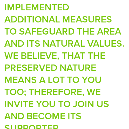
IMPLEMENTED
ADDITIONAL MEASURES
TO SAFEGUARD THE AREA
AND ITS NATURAL VALUES.
WE BELIEVE, THAT THE
PRESERVED NATURE
MEANS A LOT TO YOU
TOO; THEREFORE, WE
INVITE YOU TO JOIN US
AND BECOME ITS
SUPPORTER.