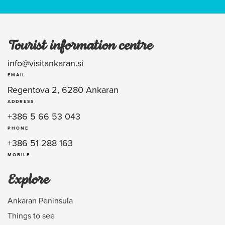
Tourist information centre
info@visitankaran.si
EMAIL
Regentova 2, 6280 Ankaran
ADDRESS
+386 5 66 53 043
PHONE
+386 51 288 163
MOBILE
Explore
Ankaran Peninsula
Things to see