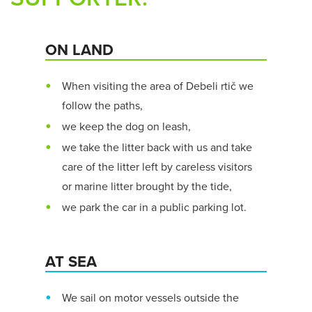
ON LAND
When visiting the area of Debeli rtič we
follow the paths,
we keep the dog on leash,
we take the litter back with us and take
care of the litter left by careless visitors
or marine litter brought by the tide,
we park the car in a public parking lot.
AT SEA
We sail on motor vessels outside the