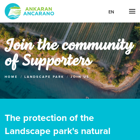
EN
Join the community
of Supporters
HOME
LANDSCAPE PARK
JOIN US
The protection of the
Landscape park's natural