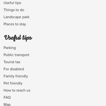
Useful tips
Things to do
Landscape park
Places to stay
Useful tips
Parking
Public transport
Tourist tax
For disabled
Family friendly
Pet friendly
How to reach us
FAQ
Map