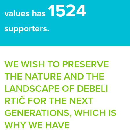
1524
values has
supporters.
WE WISH TO PRESERVE
THE NATURE AND THE
LANDSCAPE OF DEBELI
RTIČ FOR THE NEXT
GENERATIONS, WHICH IS
WHY WE HAVE