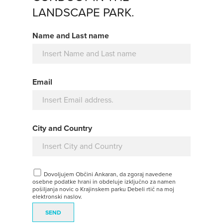
LANDSCAPE PARK.
Name and Last name
Email
City and Country
Dovoljujem Občini Ankaran, da zgoraj navedene
osebne podatke hrani in obdeluje izključno za namen
pošiljanja novic o Krajinskem parku Debeli rtič na moj
elektronski naslov.
SEND