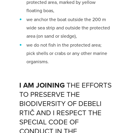
protected area, marked by yellow
floating boas,
we anchor the boat outside the 200 m
wide sea strip and outside the protected
area (on sand or sledge),
we do not fish in the protected area;
pick shells or crabs or any other marine
organisms.
I AM JOINING
THE EFFORTS
TO PRESERVE THE
BIODIVERSITY OF DEBELI
RTIČ AND I RESPECT THE
SPECIAL CODE OF
CONDUCT IN THE