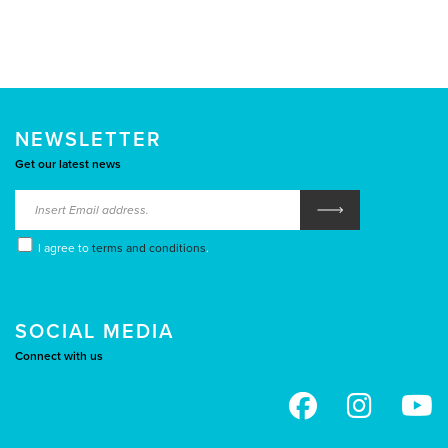
NEWSLETTER
Get our latest news
I agree to
terms and conditions
.
SOCIAL MEDIA
Connect with us