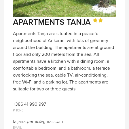
APARTMENTS TANJA
Apartments Tanja are situated in a peaceful
neighborhood of Ankaran, with lots of greenery
around the building. The apartments are at ground
floor and only 200 meters from the sea. All
apartments have a kitchen with a dining room, a
comfortable bedroom, and a bathroom, a terrace
overlooking the sea, cable TV, air-conditioning,
free Wi-Fi and a parking lot. The apartments are
suitable for two or three guests.
+386 41 990 997
PHONE
tatjana.pernic@gmail.com
EMAIL