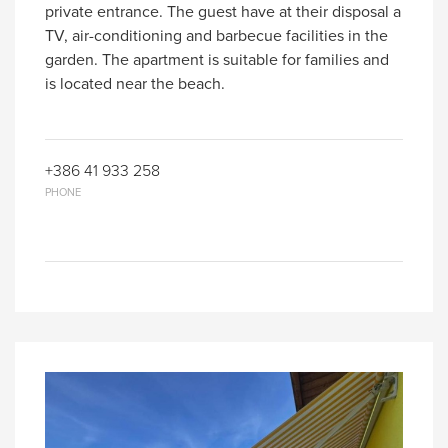
private entrance. The guest have at their disposal a
TV, air-conditioning and barbecue facilities in the
garden. The apartment is suitable for families and
is located near the beach.
+386 41 933 258
PHONE