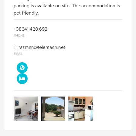
parking is available on site. The accommodation is
pet friendly.
+38641 428 692
PHONE
lili.razman@telemach.net
EMAIL