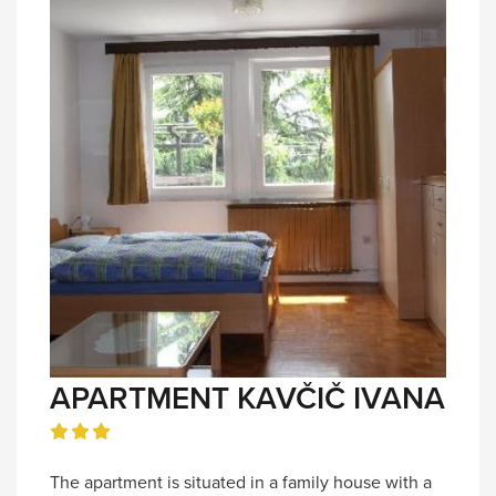
APARTMENT KAVČIČ IVANA
The apartment is situated in a family house with a