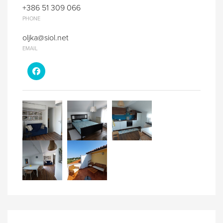
+386 51 309 066
PHONE
oljka@siol.net
EMAIL