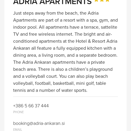
ADRIA APARTMENTS
Just steps away from the beach, the Adria
Apartments are part of a resort with a spa, gym, and
indoor pool. All apartments have a terrace, sattelite
TV and free wireless internet. The bright and air-
conditioned apartments at the Hotel & Resort Adria
Ankaran all feature a fully equipped kitchen with a
dining area, a living room, and a separate bedroom.
The Adria Ankaran apartments have a private
beach area. There is also a children’s playground
and a volleyball court. You can also play beach
volleyball, football, basketball, mini golf, table
tennis and a number of water sports.
+386 5 66 37 444
PHONE
booking@adria-ankaran.si
EMAIL