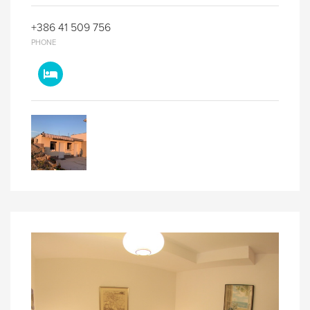
+386 41 509 756
PHONE