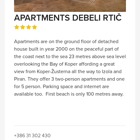
APARTMENTS DEBELI RTIČ
Apartments are on the ground floor of detached
house built in year 2000 on the peaceful part of
the coast next to the sea 23 metres above sea level
overlooking the Bay of Koper affording a great
view from Koper-Žusterna all the way to Izola and
Piran. They offer 3 two-person apartments and one
for 5 person. Parking space and internet are
available too. First beach is only 100 metres away.
+386 31 302 430