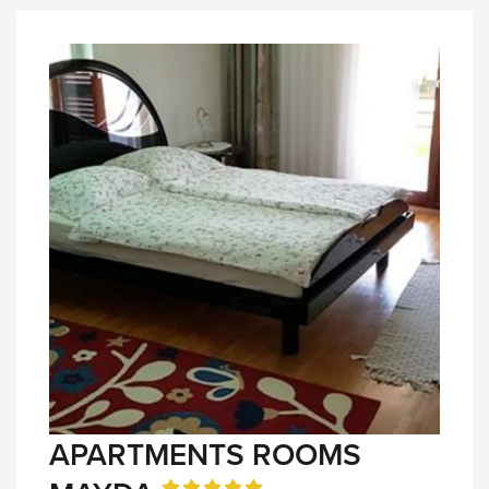
APARTMENTS ROOMS