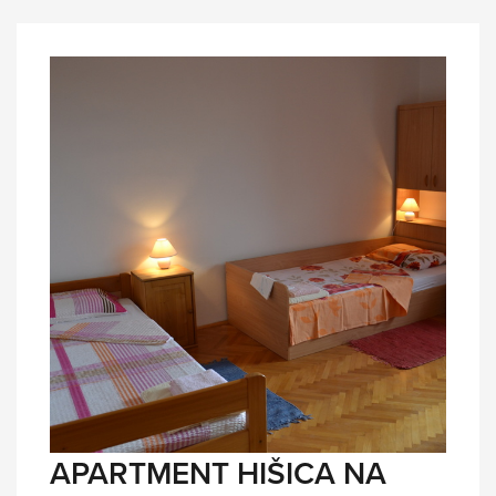
APARTMENT HIŠICA NA