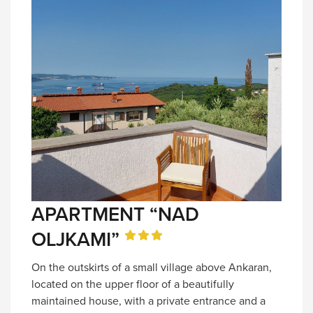
APARTMENT “NAD
OLJKAMI”
On the outskirts of a small village above Ankaran,
located on the upper floor of a beautifully
maintained house, with a private entrance and a