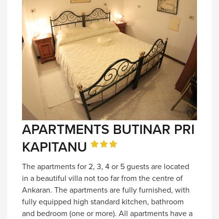
APARTMENTS BUTINAR PRI
KAPITANU
The apartments for 2, 3, 4 or 5 guests are located
in a beautiful villa not too far from the centre of
Ankaran. The apartments are fully furnished, with
fully equipped high standard kitchen, bathroom
and bedroom (one or more). All apartments have a