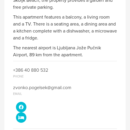
Skoljk Beach, the property provides a garden and
free private parking.
This apartment features a balcony, a living room
and a TV. There is a seating area, a dining area and
a kitchen complete with a dishwasher, a microwave
and a fridge.
The nearest airport is Ljubljana Jože Pučnik
Airport, 89 km from the apartment.
+386 40 880 532
PHONE
zvonko.pogelsek@gmail.com
EMAIL