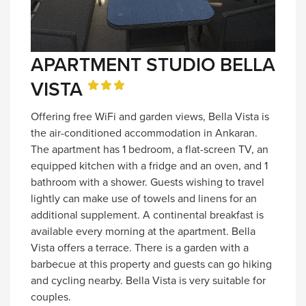
APARTMENT STUDIO BELLA
VISTA
Offering free WiFi and garden views, Bella Vista is
the air-conditioned accommodation in Ankaran.
The apartment has 1 bedroom, a flat-screen TV, an
equipped kitchen with a fridge and an oven, and 1
bathroom with a shower. Guests wishing to travel
lightly can make use of towels and linens for an
additional supplement. A continental breakfast is
available every morning at the apartment. Bella
Vista offers a terrace. There is a garden with a
barbecue at this property and guests can go hiking
and cycling nearby. Bella Vista is very suitable for
couples.