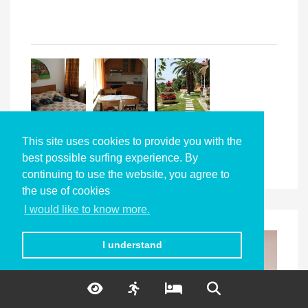
This site uses cookies to provide you with the
best possible surfing experience. By
continuing to use the website, you agree to
the use of cookies
I would like to know more.
I understand