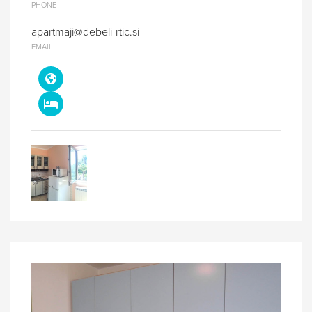
PHONE
apartmaji@debeli-rtic.si
EMAIL