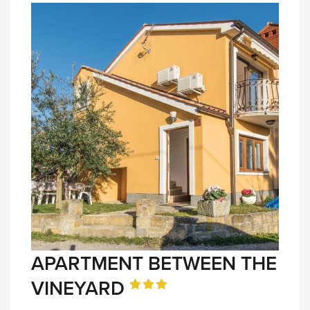
APARTMENT BETWEEN THE
VINEYARD