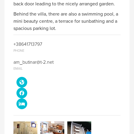
back door leading to the nicely arranged garden.
Behind the villa, there are also a swimming pool, a
mini beauty centre, a terrace for sunbathing and a
spacious parking lot.
+38641713797
PHONE
am_butinar@t-2.net
EMAIL