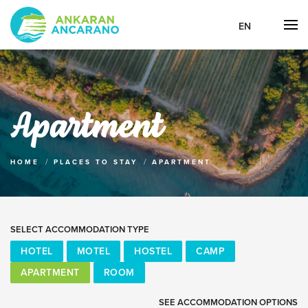
EN
Apartment
HOME
PLACES TO STAY
APARTMENT
SELECT ACCOMMODATION TYPE
HOTEL
MOTEL
HOSTEL
CAMP
APARTMENT
ROOM
SEE ACCOMMODATION OPTIONS