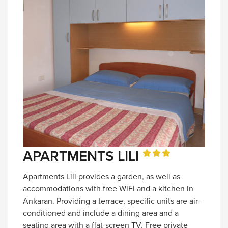
APARTMENTS LILI
Apartments Lili provides a garden, as well as
accommodations with free WiFi and a kitchen in
Ankaran. Providing a terrace, specific units are air-
conditioned and include a dining area and a
seating area with a flat-screen TV. Free private