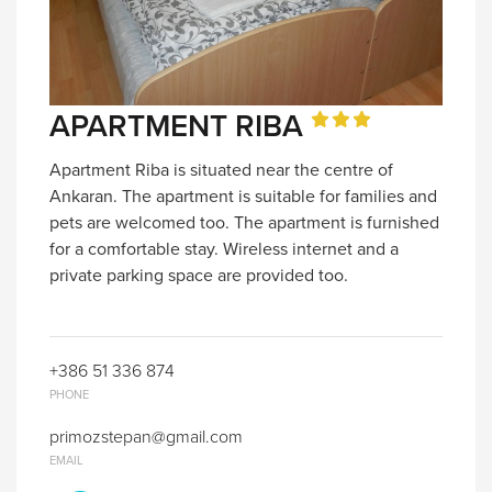
APARTMENT RIBA
Apartment Riba is situated near the centre of
Ankaran. The apartment is suitable for families and
pets are welcomed too. The apartment is furnished
for a comfortable stay. Wireless internet and a
private parking space are provided too.
+386 51 336 874
PHONE
primozstepan@gmail.com
EMAIL