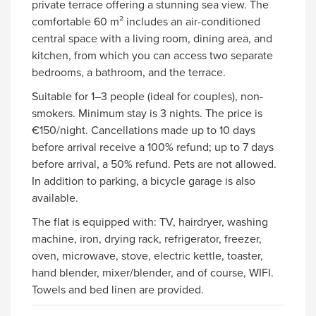
private terrace offering a stunning sea view. The
comfortable 60 m² includes an air-conditioned
central space with a living room, dining area, and
kitchen, from which you can access two separate
bedrooms, a bathroom, and the terrace.
Suitable for 1–3 people (ideal for couples), non-
smokers. Minimum stay is 3 nights. The price is
€150/night. Cancellations made up to 10 days
before arrival receive a 100% refund; up to 7 days
before arrival, a 50% refund. Pets are not allowed.
In addition to parking, a bicycle garage is also
available.
The flat is equipped with: TV, hairdryer, washing
machine, iron, drying rack, refrigerator, freezer,
oven, microwave, stove, electric kettle, toaster,
hand blender, mixer/blender, and of course, WIFI.
Towels and bed linen are provided.