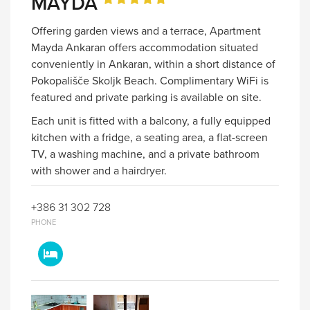
MAYDA
Offering garden views and a terrace, Apartment
Mayda Ankaran offers accommodation situated
conveniently in Ankaran, within a short distance of
Pokopališče Skoljk Beach. Complimentary WiFi is
featured and private parking is available on site.
Each unit is fitted with a balcony, a fully equipped
kitchen with a fridge, a seating area, a flat-screen
TV, a washing machine, and a private bathroom
with shower and a hairdryer.
+386 31 302 728
PHONE