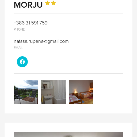
MORJU
+386 31 591 759
PHONE
natasa.rupena@gmail.com
EMAIL