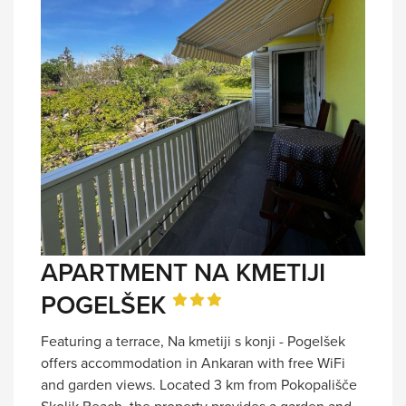
APARTMENT NA KMETIJI
POGELŠEK
Featuring a terrace, Na kmetiji s konji - Pogelšek
offers accommodation in Ankaran with free WiFi
and garden views. Located 3 km from Pokopališče