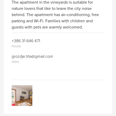
The apartment in the vineyards is suitable for
nature lovers that like to leave the city noise
behind. The apartment has air-conditioning, free
parking and Wi-Fi. Families with children and
guests with pets are warmly welcomed.
+386 31 646 471
PHONE
grozdje.trta@gmail.com
EMAIL